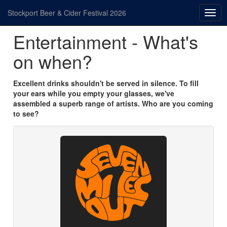
Stockport Beer & Cider Festival 2026
Togg
navig
Entertainment - What's
on when?
Excellent drinks shouldn't be served in silence. To fill
your ears while you empty your glasses, we've
assembled a superb range of artists. Who are you coming
to see?