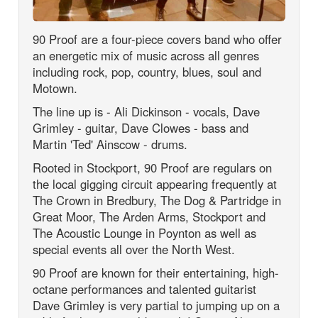
90 Proof are a four-piece covers band who offer
an energetic mix of music across all genres
including rock, pop, country, blues, soul and
Motown.
The line up is - Ali Dickinson - vocals, Dave
Grimley - guitar, Dave Clowes - bass and
Martin 'Ted' Ainscow - drums.
Rooted in Stockport, 90 Proof are regulars on
the local gigging circuit appearing frequently at
The Crown in Bredbury, The Dog & Partridge in
Great Moor, The Arden Arms, Stockport and
The Acoustic Lounge in Poynton as well as
special events all over the North West.
90 Proof are known for their entertaining, high-
octane performances and talented guitarist
Dave Grimley is very partial to jumping up on a