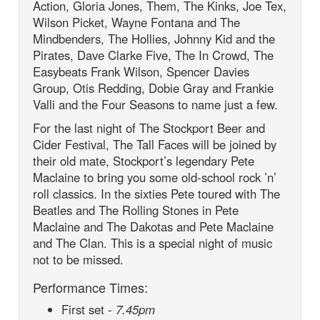
Action, Gloria Jones, Them, The Kinks, Joe Tex,
Wilson Picket, Wayne Fontana and The
Mindbenders, The Hollies, Johnny Kid and the
Pirates, Dave Clarke Five, The In Crowd, The
Easybeats Frank Wilson, Spencer Davies
Group, Otis Redding, Dobie Gray and Frankie
Valli and the Four Seasons to name just a few.
For the last night of The Stockport Beer and
Cider Festival, The Tall Faces will be joined by
their old mate, Stockport’s legendary Pete
Maclaine to bring you some old-school rock ’n’
roll classics. In the sixties Pete toured with The
Beatles and The Rolling Stones in Pete
Maclaine and The Dakotas and Pete Maclaine
and The Clan. This is a special night of music
not to be missed.
Performance Times:
First set -
7.45pm