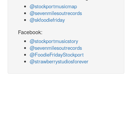
@stockportmusicmap
@sevenmilesoutrecords
@skfoodiefriday
Facebook:
@stockportmusicstory
@sevenmilesoutrecords
@FoodieFridayStockport
@strawberrystudiosforever