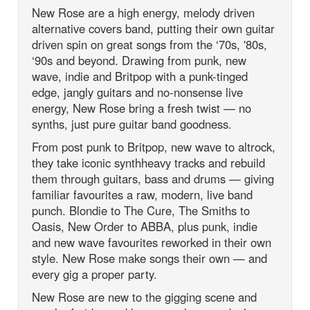
New Rose are a high energy, melody driven
alternative covers band, putting their own guitar
driven spin on great songs from the ‘70s, '80s,
‘90s and beyond. Drawing from punk, new
wave, indie and Britpop with a punk-tinged
edge, jangly guitars and no-nonsense live
energy, New Rose bring a fresh twist — no
synths, just pure guitar band goodness.
From post punk to Britpop, new wave to altrock,
they take iconic synthheavy tracks and rebuild
them through guitars, bass and drums — giving
familiar favourites a raw, modern, live band
punch. Blondie to The Cure, The Smiths to
Oasis, New Order to ABBA, plus punk, indie
and new wave favourites reworked in their own
style. New Rose make songs their own — and
every gig a proper party.
New Rose are new to the gigging scene and