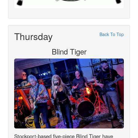
Thursday
Back To Top
Blind Tiger
Stockport-based five-piece Blind Tiger have