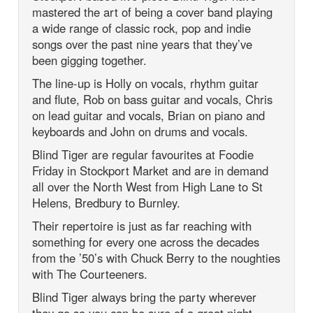
mastered the art of being a cover band playing
a wide range of classic rock, pop and indie
songs over the past nine years that they’ve
been gigging together.
The line-up is Holly on vocals, rhythm guitar
and flute, Rob on bass guitar and vocals, Chris
on lead guitar and vocals, Brian on piano and
keyboards and John on drums and vocals.
Blind Tiger are regular favourites at Foodie
Friday in Stockport Market and are in demand
all over the North West from High Lane to St
Helens, Bredbury to Burnley.
Their repertoire is just as far reaching with
something for every one across the decades
from the ’50’s with Chuck Berry to the noughties
with The Courteeners.
Blind Tiger always bring the party wherever