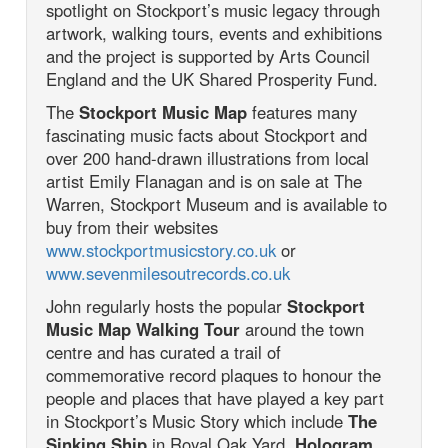
spotlight on Stockport’s music legacy through
artwork, walking tours, events and exhibitions
and the project is supported by Arts Council
England and the UK Shared Prosperity Fund.
The
Stockport Music Map
features many
fascinating music facts about Stockport and
over 200 hand-drawn illustrations from local
artist Emily Flanagan and is on sale at The
Warren, Stockport Museum and is available to
buy from their websites
www.stockportmusicstory.co.uk
or
www.sevenmilesoutrecords.co.uk
John regularly hosts the popular
Stockport
Music Map Walking Tour
around the town
centre and has curated a trail of
commemorative record plaques to honour the
people and places that have played a key part
in Stockport’s Music Story which include
The
Sinking Ship
in Royal Oak Yard,
Hologram