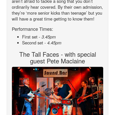
aren’t afraid to tackle a song that you don’t
ordinarily hear covered. By their own admission,
they’re ‘more senior kicks than teenage’ but you
will have a great time getting to know them!
Performance Times:
First set -
3.45pm
Second set -
4.45pm
The Tall Faces - with special
guest Pete Maclaine