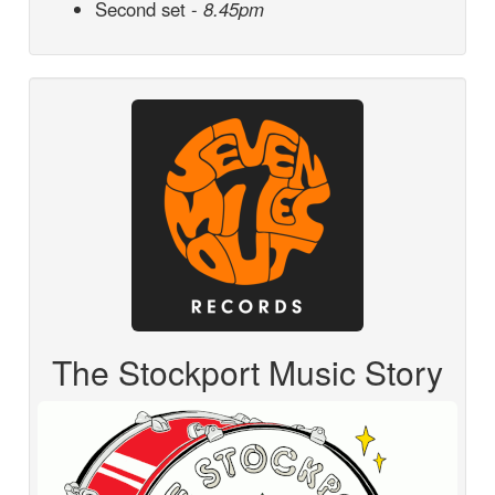
Second set -
8.45pm
The Stockport Music Story