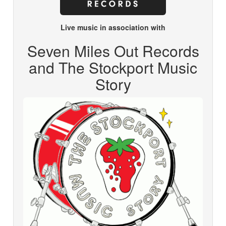
Live music in association with
Seven Miles Out Records
and The Stockport Music
Story