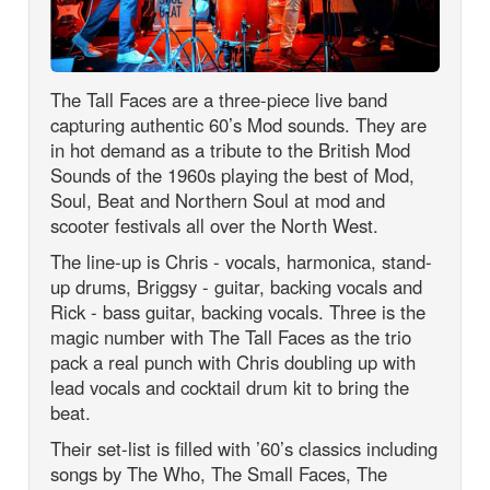
The Tall Faces are a three-piece live band
capturing authentic 60’s Mod sounds. They are
in hot demand as a tribute to the British Mod
Sounds of the 1960s playing the best of Mod,
Soul, Beat and Northern Soul at mod and
scooter festivals all over the North West.
The line-up is Chris - vocals, harmonica, stand-
up drums, Briggsy - guitar, backing vocals and
Rick - bass guitar, backing vocals. Three is the
magic number with The Tall Faces as the trio
pack a real punch with Chris doubling up with
lead vocals and cocktail drum kit to bring the
beat.
Their set-list is filled with ’60’s classics including
songs by The Who, The Small Faces, The