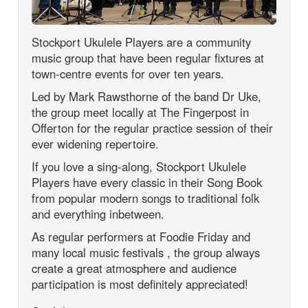
Stockport Ukulele Players are a community
music group that have been regular fixtures at
town-centre events for over ten years.
Led by Mark Rawsthorne of the band Dr Uke,
the group meet locally at The Fingerpost in
Offerton for the regular practice session of their
ever widening repertoire.
If you love a sing-along, Stockport Ukulele
Players have every classic in their Song Book
from popular modern songs to traditional folk
and everything inbetween.
As regular performers at Foodie Friday and
many local music festivals , the group always
create a great atmosphere and audience
participation is most definitely appreciated!