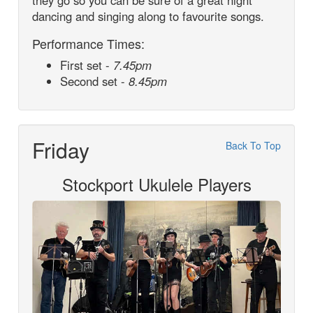
they go so you can be sure of a great night
dancing and singing along to favourite songs.
Performance Times:
First set -
7.45pm
Second set -
8.45pm
Friday
Back To Top
Stockport Ukulele Players