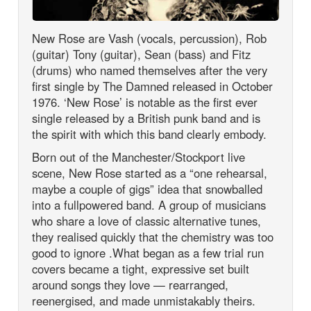
New Rose are Vash (vocals, percussion), Rob
(guitar) Tony (guitar), Sean (bass) and Fitz
(drums) who named themselves after the very
first single by The Damned released in October
1976. ‘New Rose’ is notable as the first ever
single released by a British punk band and is
the spirit with which this band clearly embody.
Born out of the Manchester/Stockport live
scene, New Rose started as a “one rehearsal,
maybe a couple of gigs” idea that snowballed
into a fullpowered band. A group of musicians
who share a love of classic alternative tunes,
they realised quickly that the chemistry was too
good to ignore .What began as a few trial run
covers became a tight, expressive set built
around songs they love — rearranged,
reenergised, and made unmistakably theirs.