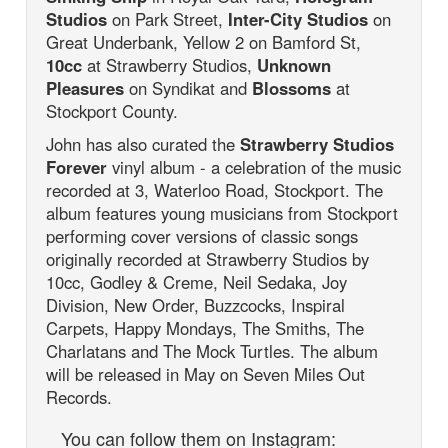
Studios
on Park Street,
Inter-City Studios
on
Great Underbank, Yellow 2 on Bamford St,
10cc
at Strawberry Studios,
Unknown
Pleasures
on Syndikat and
Blossoms
at
Stockport County.
John has also curated the
Strawberry Studios
Forever
vinyl album - a celebration of the music
recorded at 3, Waterloo Road, Stockport. The
album features young musicians from Stockport
performing cover versions of classic songs
originally recorded at Strawberry Studios by
10cc, Godley & Creme, Neil Sedaka, Joy
Division, New Order, Buzzcocks, Inspiral
Carpets, Happy Mondays, The Smiths, The
Charlatans and The Mock Turtles. The album
will be released in May on Seven Miles Out
Records.
You can follow them on Instagram: