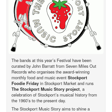
The bands at this year’s Festival have been
curated by John Barratt from Seven Miles Out
Records who organises the award-winning
monthly food and music event
Stockport
Foodie Friday
in Stockport Market and runs
The Stockport Music Story project
, a
celebration of Stockport’s musical history from
the 1960’s to the present day.
The Stockport Music Story aims to shine a