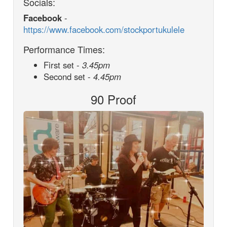
Socials:
Facebook
-
https://www.facebook.com/stockportukulele
Performance Times:
First set -
3.45pm
Second set -
4.45pm
90 Proof