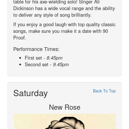
table for his axe-wielding solo! Singer Ali
Dickinson has a wide vocal range and the ability
to deliver any style of song brilliantly.
If you enjoy a good laugh with top quality classic
songs, make sure you make it a date with 90
Proof.
Performance Times:
First set -
8.45pm
Second set -
9.45pm
Saturday
Back To Top
New Rose